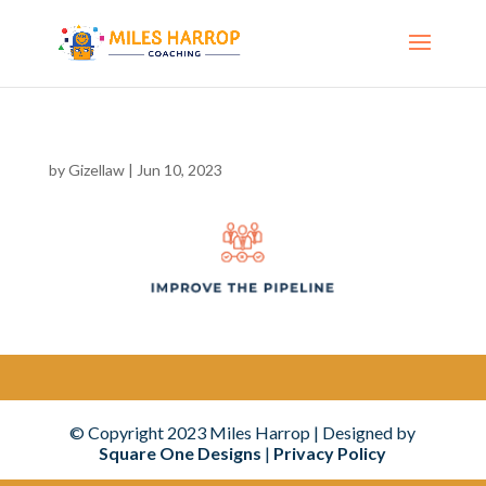
by
Gizellaw
|
Jun 10, 2023
© Copyright
2023
Miles Harrop | Designed by
Square One Designs
|
Privacy Policy