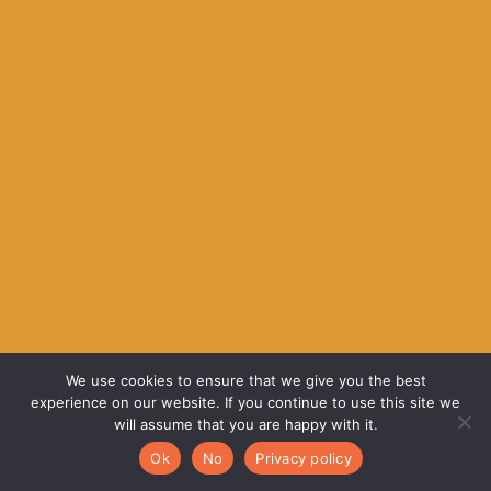
We use cookies to ensure that we give you the best
experience on our website. If you continue to use this site we
will assume that you are happy with it.
Ok
No
Privacy policy