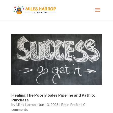
Healing The Poorly Sales Pipeline and Path to
Purchase
by
Miles Harrop
|
Jun 13, 2023
|
Brain Profile
|
0
comments