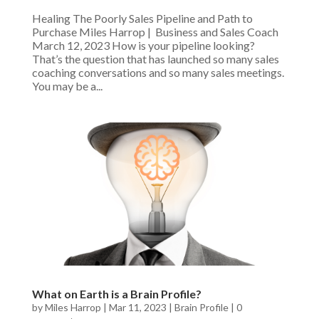
Healing The Poorly Sales Pipeline and Path to
Purchase Miles Harrop | Business and Sales Coach
March 12, 2023 How is your pipeline looking?
That’s the question that has launched so many sales
coaching conversations and so many sales meetings.
You may be a...
What on Earth is a Brain Profile?
by
Miles Harrop
|
Mar 11, 2023
|
Brain Profile
|
0